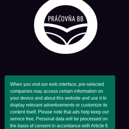
PRÁČOVŇA BB
When you visit our web interface, pre-selected
companies may access certain information on
your device and about this website and use it to
display relevant advertisements or customize its
content itself. Please note that ads help keep our
Adresa Spoločnosti:
service free. Personal data will be processed on
27 Horné Pršany,
the basis of consent in accordance with Article 6
Horné Pršany,