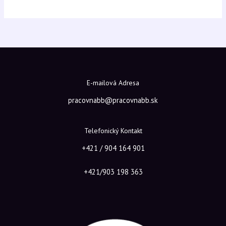
E-mailová Adresa
pracovnabb@pracovnabb.sk
Telefonický Kontakt
+421 / 904 164 901
+421/903 198 363