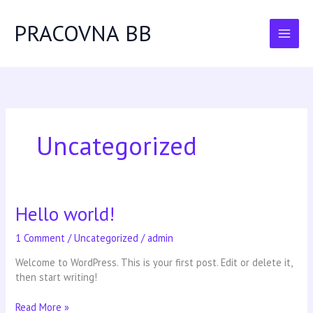
Skip
to
PRACOVNA BB
content
Uncategorized
Hello world!
Hello
world!
1 Comment
/
Uncategorized
/
admin
Welcome to WordPress. This is your first post. Edit or delete it,
then start writing!
Read More »